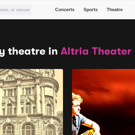
Concerts
Sports
Theatre
y theatre in
Altria Theater