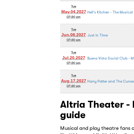
Tue
May.04.2027
Hell's Kitchen - The Musical
07:30 pm
Tue
Jun.08.2027
Just in Time
07:30 pm
Tue
Jul.20.2027
Buena Vista Social Club - M
07:30 pm
Tue
Aug.17.2027
Harry Potter and The Curse
07:30 pm
Altria Theater 
guide
Musical and play theatre fans 