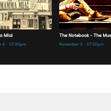
ter - Richmond
Altria Theater - Richmond
 Mia!
The Notebook - The Mus
r 6
· 07:30pm
November 3
· 07:30pm