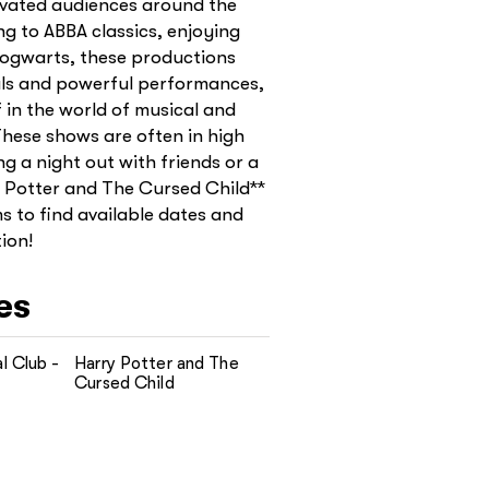
ivated audiences around the
ng to ABBA classics, enjoying
Hogwarts, these productions
uals and powerful performances,
 in the world of musical and
These shows are often in high
g a night out with friends or a
y Potter and The Cursed Child**
ms to find available dates and
ion!
es
l Club -
Harry Potter and The
Cursed Child