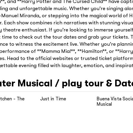
n**, and **Harry Potter and The Cursed Child** have capt
lling and unforgettable music. Whether you're singing alo
n-Manuel Miranda, or stepping into the magical world of 
er. Each show combines rich narratives with stunning vis
theatre enthusiast. If you’re looking to immerse yourself
t time to check out the tour dates and grab your tickets. 
ce to witness the excitement live. Whether you’re plannin
a performance of **Mamma Mia!**, **Hamilton**, or **Harr
es. Head to the official websites or trusted ticket platfor
ttable evening filled with laughter, emotion, and inspirat
ater
Musical / play tour & Dat
itchen - The
Just in Time
Buena Vista Socia
Musical