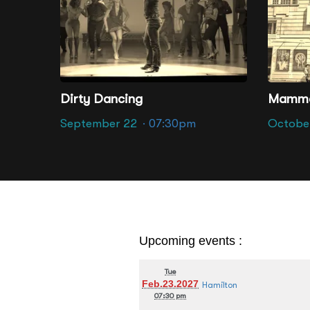
Altria Thea
Dirty Dancing
Mamma
September 22
· 07:30pm
Octobe
Upcoming events :
Tue
Feb.23.2027
Hamilton
07:30 pm