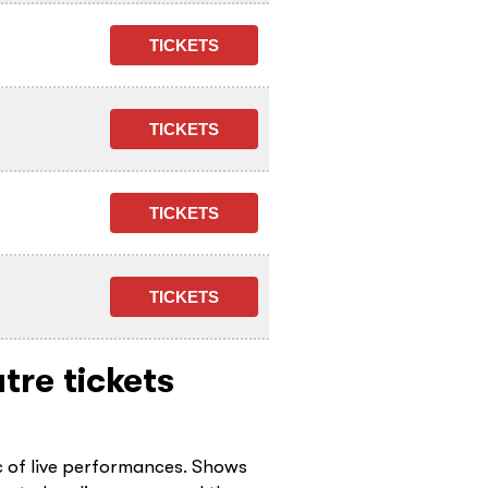
tre tickets
c of live performances. Shows