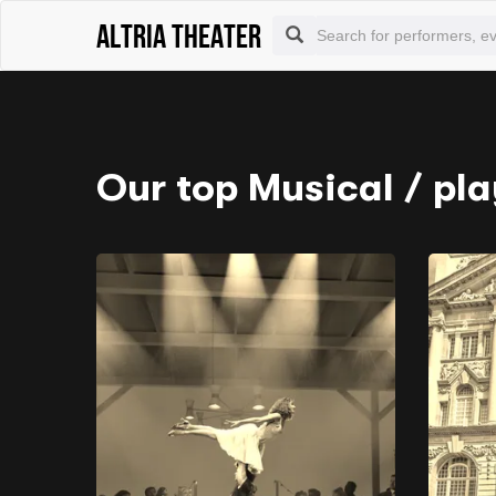
Altria Theater
Our top Musical / pla