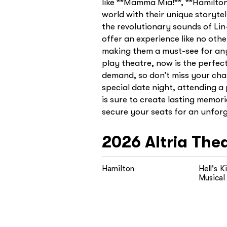
like **Mamma Mia!**, **Hamilto
world with their unique storyte
the revolutionary sounds of Li
offer an experience like no oth
making them a must-see for any 
play theatre, now is the perfec
demand, so don’t miss your chan
special date night, attending 
is sure to create lasting memori
secure your seats for an unforge
2026
Altria The
Hamilton
Hell's K
Musical