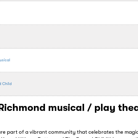
usical
d Child
- Richmond
musical / play thea
are part of a vibrant community that celebrates the magi